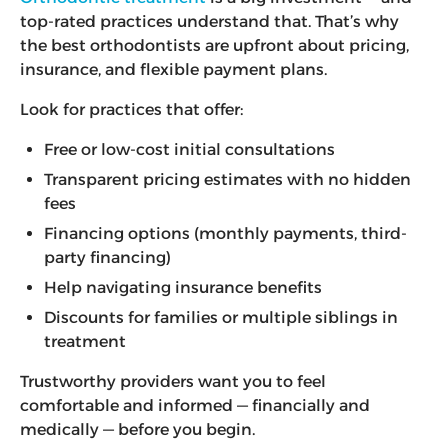
top-rated practices understand that. That’s why
the best orthodontists are upfront about pricing,
insurance, and flexible payment plans.
Look for practices that offer:
Free or low-cost initial consultations
Transparent pricing estimates with no hidden
fees
Financing options (monthly payments, third-
party financing)
Help navigating insurance benefits
Discounts for families or multiple siblings in
treatment
Trustworthy providers want you to feel
comfortable and informed — financially and
medically — before you begin.