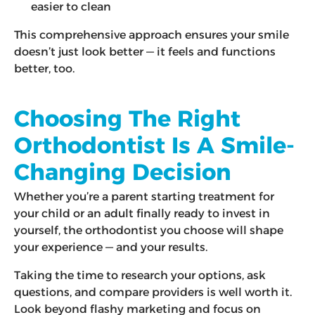
easier to clean
This comprehensive approach ensures your smile
doesn’t just look better — it feels and functions
better, too.
Choosing The Right
Orthodontist Is A Smile-
Changing Decision
Whether you’re a parent starting treatment for
your child or an adult finally ready to invest in
yourself, the orthodontist you choose will shape
your experience — and your results.
Taking the time to research your options, ask
questions, and compare providers is well worth it.
Look beyond flashy marketing and focus on