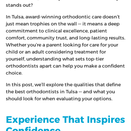
stands out?
In Tulsa, award-winning orthodontic care doesn’t
just mean trophies on the wall — it means a deep
commitment to clinical excellence, patient
comfort, community trust, and long-lasting results.
Whether you’re a parent looking for care for your
child or an adult considering treatment for
yourself, understanding what sets top-tier
orthodontists apart can help you make a confident
choice.
In this post, we’ll explore the qualities that define
the best orthodontists in Tulsa — and what you
should look for when evaluating your options.
Experience That Inspires
Confidence