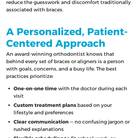
reduce the guesswork and discomfort traditionally
associated with braces.
A Personalized, Patient-
Centered Approach
An award-winning orthodontist knows that
behind every set of braces or aligners is a person
with goals, concerns, and a busy life. The best
practices prioritize:
One-on-one time
with the doctor during each
visit
Custom treatment plans
based on your
lifestyle and preferences
Clear communication
— no confusing jargon or
rushed explanations