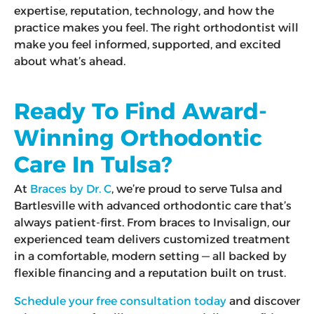
expertise, reputation, technology, and how the
practice makes you feel. The right orthodontist will
make you feel informed, supported, and excited
about what’s ahead.
Ready To Find Award-
Winning Orthodontic
Care In Tulsa?
At
Braces by Dr. C
, we’re proud to serve Tulsa and
Bartlesville with advanced orthodontic care that’s
always patient-first. From braces to Invisalign, our
experienced team delivers customized treatment
in a comfortable, modern setting — all backed by
flexible financing and a reputation built on trust.
Schedule your free consultation today
and discover