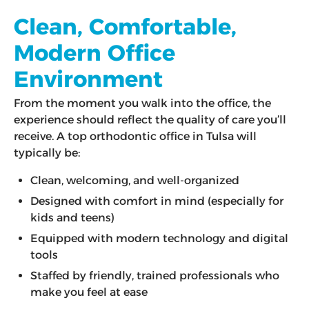
Clean, Comfortable,
Modern Office
Environment
From the moment you walk into the office, the
experience should reflect the quality of care you’ll
receive. A top orthodontic office in Tulsa will
typically be:
Clean, welcoming, and well-organized
Designed with comfort in mind (especially for
kids and teens)
Equipped with modern technology and digital
tools
Staffed by friendly, trained professionals who
make you feel at ease