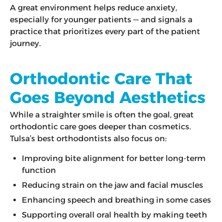
A great environment helps reduce anxiety,
especially for younger patients — and signals a
practice that prioritizes every part of the patient
journey.
Orthodontic Care That
Goes Beyond Aesthetics
While a straighter smile is often the goal, great
orthodontic care goes deeper than cosmetics.
Tulsa’s best orthodontists also focus on:
Improving bite alignment for better long-term
function
Reducing strain on the jaw and facial muscles
Enhancing speech and breathing in some cases
Supporting overall oral health by making teeth