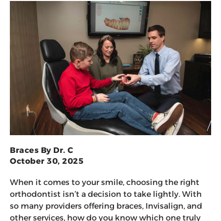
Braces By Dr. C
October 30, 2025
When it comes to your smile, choosing the right
orthodontist isn’t a decision to take lightly. With
so many providers offering braces, Invisalign, and
other services, how do you know which one truly