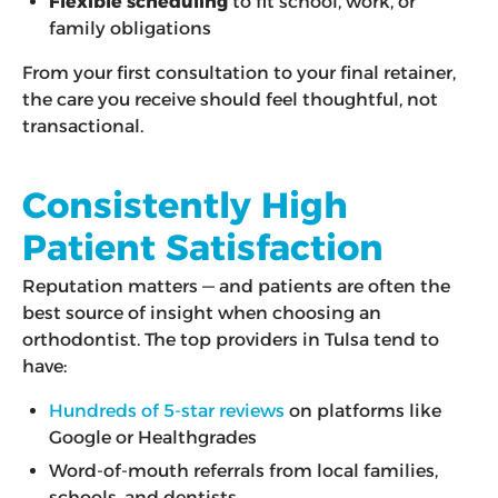
Flexible scheduling
to fit school, work, or
family obligations
From your first consultation to your final retainer,
the care you receive should feel thoughtful, not
transactional.
Consistently High
Patient Satisfaction
Reputation matters — and patients are often the
best source of insight when choosing an
orthodontist. The top providers in Tulsa tend to
have:
Hundreds of 5-star reviews
on platforms like
Google or Healthgrades
Word-of-mouth referrals from local families,
schools, and dentists