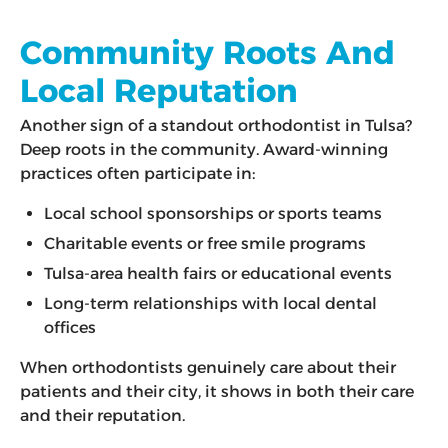
Community Roots And
Local Reputation
Another sign of a standout orthodontist in Tulsa?
Deep roots in the community. Award-winning
practices often participate in:
Local school sponsorships or sports teams
Charitable events or free smile programs
Tulsa-area health fairs or educational events
Long-term relationships with local dental
offices
When orthodontists genuinely care about their
patients and their city, it shows in both their care
and their reputation.