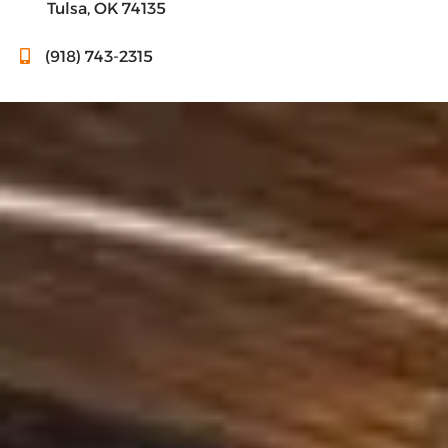
Tulsa, OK 74135
(918) 743-2315