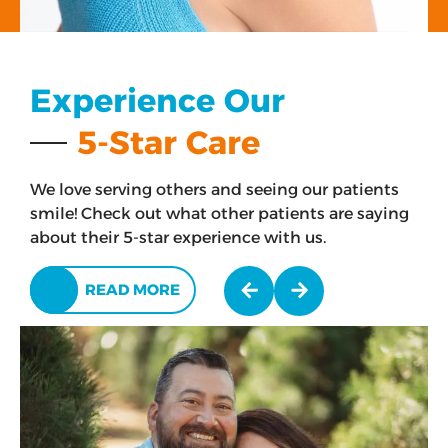
Experience Our
5-Star Care
We love serving others and seeing our patients
smile! Check out what other patients are saying
about their 5-star experience with us.
READ MORE