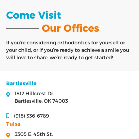
Come Visit
Our Offices
If you’re considering orthodontics for yourself or
your child, or if you’re ready to achieve a smile you
will love to share, we’re ready to get started!
Bartlesville
1812 Hillcrest Dr.
Bartlesville, OK 74003
(918) 336-6789
Tulsa
3305 E. 45th St.