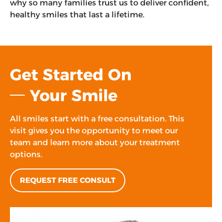
why so many families trust us to deliver confident,
healthy smiles that last a lifetime.
Get Started On
Your Smile
All smiles start with a free consultation. This
visit gives you the opportunity to meet our
team and learn more about your treatment
options.
REQUEST FREE CONSULT