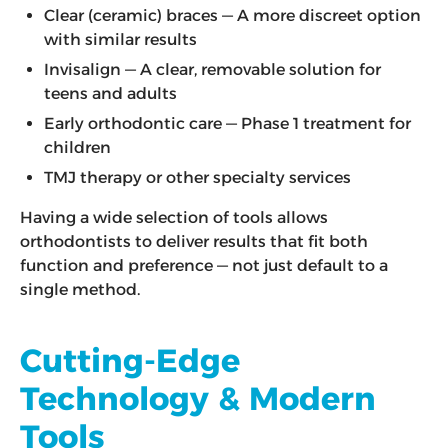
Clear (ceramic) braces — A more discreet option
with similar results
Invisalign — A clear, removable solution for
teens and adults
Early orthodontic care — Phase 1 treatment for
children
TMJ therapy or other specialty services
Having a wide selection of tools allows
orthodontists to deliver results that fit both
function and preference — not just default to a
single method.
Cutting-Edge
Technology & Modern
Tools