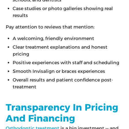
Case studies or photo galleries showing real
results
Pay attention to reviews that mention:
A welcoming, friendly environment
Clear treatment explanations and honest
pricing
Positive experiences with staff and scheduling
Smooth Invisalign or braces experiences
Overall results and patient confidence post-
treatment
Transparency In Pricing
And Financing
Orthodontic treatment
is a big investment — and