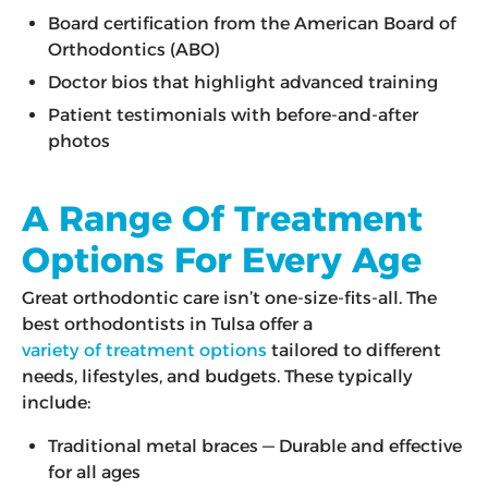
Board certification from the American Board of
Orthodontics (ABO)
Doctor bios that highlight advanced training
Patient testimonials with before-and-after
photos
A Range Of Treatment
Options For Every Age
Great orthodontic care isn’t one-size-fits-all. The
best orthodontists in Tulsa offer a
variety of treatment options
tailored to different
needs, lifestyles, and budgets. These typically
include:
Traditional metal braces — Durable and effective
for all ages