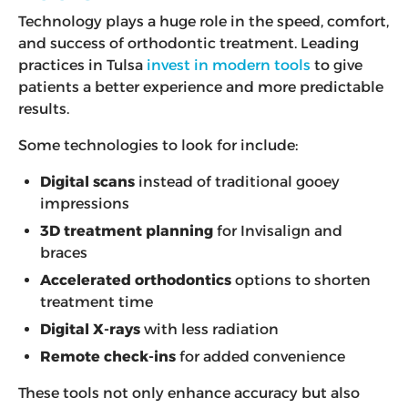
Technology plays a huge role in the speed, comfort,
and success of orthodontic treatment. Leading
practices in Tulsa
invest in modern tools
to give
patients a better experience and more predictable
results.
Some technologies to look for include:
Digital scans
instead of traditional gooey
impressions
3D treatment planning
for Invisalign and
braces
Accelerated orthodontics
options to shorten
treatment time
Digital X-rays
with less radiation
Remote check-ins
for added convenience
These tools not only enhance accuracy but also