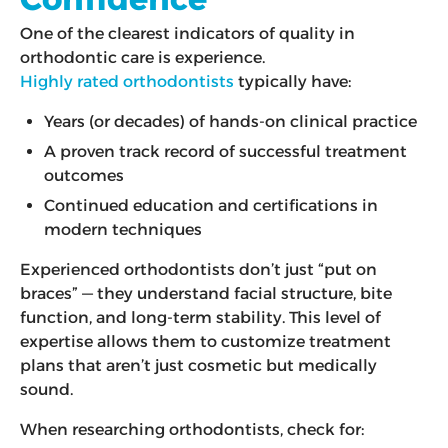
One of the clearest indicators of quality in
orthodontic care is experience.
Highly rated orthodontists
typically have:
Years (or decades) of hands-on clinical practice
A proven track record of successful treatment
outcomes
Continued education and certifications in
modern techniques
Experienced orthodontists don’t just “put on
braces” — they understand facial structure, bite
function, and long-term stability. This level of
expertise allows them to customize treatment
plans that aren’t just cosmetic but medically
sound.
When researching orthodontists, check for: