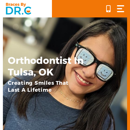
Skip
to
content
Orthodontist In
Tulsa, OK
Creating Smiles That
Last A Lifetime