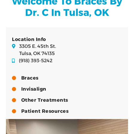
Welcome To Braces By
Dr. C In Tulsa, OK
Location Info
3305 E. 45th St.
Tulsa, OK 74135
(918) 393-5242
Braces
Invisalign
Other Treatments
Patient Resources