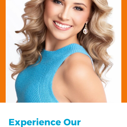
Experience Our