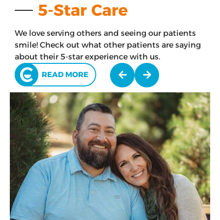
5-Star Care
We love serving others and seeing our patients
smile! Check out what other patients are saying
about their 5-star experience with us.
READ MORE