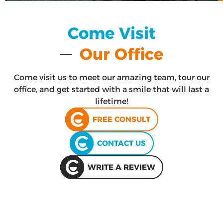
Come Visit
Our Office
Come visit us to meet our amazing team, tour our
office, and get started with a smile that will last a
lifetime!
FREE CONSULT
CONTACT US
WRITE A REVIEW