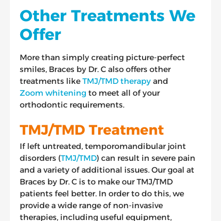
Other Treatments We
Offer
More than simply creating picture-perfect
smiles, Braces by Dr. C also offers other
treatments like
TMJ/TMD therapy
and
Zoom whitening
to meet all of your
orthodontic requirements.
TMJ/TMD Treatment
If left untreated, temporomandibular joint
disorders (
TMJ/TMD
) can result in severe pain
and a variety of additional issues. Our goal at
Braces by Dr. C is to make our TMJ/TMD
patients feel better. In order to do this, we
provide a wide range of non-invasive
therapies, including useful equipment,