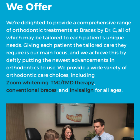
We Offer
We’re delighted to provide a comprehensive range
of orthodontic treatments at Braces by Dr. C, all of
which may be tailored to each patient’s unique
needs. Giving each patient the tailored care they
require is our main focus, and we achieve this by
deftly putting the newest advancements in
orthodontics to use. We provide a wide variety of
orthodontic care choices, including
Zoom whitening
,
TMJ/TMD therapy
,
conventional braces
, and
Invisalign
for all ages.