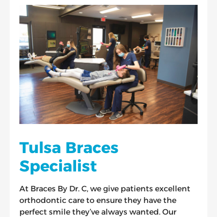
Tulsa Braces
Specialist
At Braces By Dr. C, we give patients excellent
orthodontic care to ensure they have the
perfect smile they’ve always wanted. Our