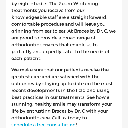
by eight shades. The Zoom Whitening
treatments you receive from our
knowledgeable staff are a straightforward,
comfortable procedure and will leave you
grinning from ear to ear! At Braces by Dr. C, we
are proud to provide a broad range of
orthodontic services that enable us to
perfectly and expertly cater to the needs of
each patient.
We make sure that our patients receive the
greatest care and are satisfied with the
outcomes by staying up to date on the most
recent developments in the field and using
best practices in our treatments. See how a
stunning, healthy smile may transform your
life by entrusting Braces by Dr. C with your
orthodontic care. Call us today to
schedule a free consultation
!