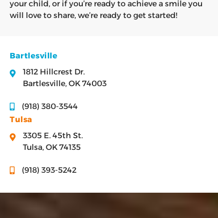
your child, or if you’re ready to achieve a smile you
will love to share, we’re ready to get started!
Bartlesville
1812 Hillcrest Dr.
Bartlesville, OK 74003
(918) 380-3544
Tulsa
3305 E. 45th St.
Tulsa, OK 74135
(918) 393-5242