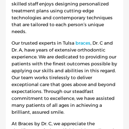
skilled staff enjoys designing personalized
treatment plans using cutting-edge
technologies and contemporary techniques
that are tailored to each person’s unique
needs.
Our trusted experts in Tulsa
braces
, Dr. C and
Dr. A, have years of extensive orthodontic
experience. We are dedicated to providing our
patients with the finest outcomes possible by
applying our skills and abilities in this regard.
Our team works tirelessly to deliver
exceptional care that goes above and beyond
expectations. Through our steadfast
commitment to excellence, we have assisted
many patients of all ages in achieving a
brilliant, assured smile.
At Braces by Dr. C, we appreciate the