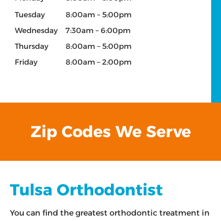
Tuesday
8:00am – 5:00pm
Wednesday
7:30am – 6:00pm
Thursday
8:00am – 5:00pm
Friday
8:00am – 2:00pm
Zip Codes We Serve
Tulsa Orthodontist
You can find the greatest orthodontic treatment in