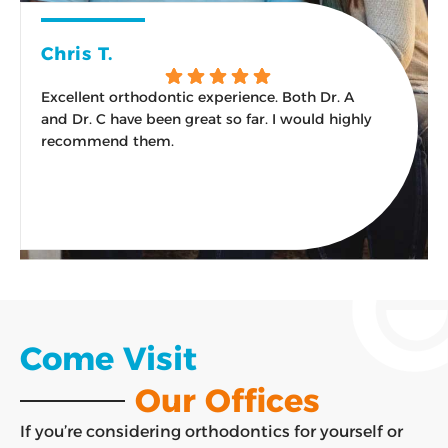
Chris T.
Excellent orthodontic experience. Both Dr. A
W
and Dr. C have been great so far. I would highly
s
recommend them.
Response from the owner:
Thank you for the kind
words and the recommendation! An excellent
experience from the first visit onward is exactly what
our team aims for, and we are glad it has felt that way.
Come Visit
Our Offices
If you’re considering orthodontics for yourself or