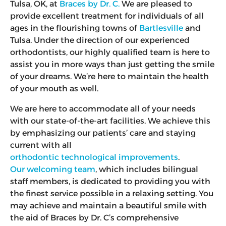
Tulsa, OK, at
Braces by Dr. C.
We are pleased to
provide excellent treatment for individuals of all
ages in the flourishing towns of
Bartlesville
and
Tulsa. Under the direction of our experienced
orthodontists, our highly qualified team is here to
assist you in more ways than just getting the smile
of your dreams. We’re here to maintain the health
of your mouth as well.
We are here to accommodate all of your needs
with our state-of-the-art facilities. We achieve this
by emphasizing our patients’ care and staying
current with all
orthodontic technological improvements
.
Our welcoming team
, which includes bilingual
staff members, is dedicated to providing you with
the finest service possible in a relaxing setting. You
may achieve and maintain a beautiful smile with
the aid of Braces by Dr. C’s comprehensive