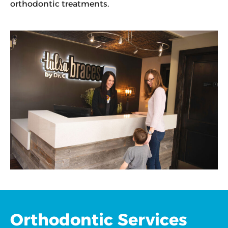
orthodontic treatments.
Orthodontic Services