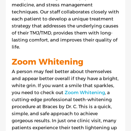
medicine, and stress management
techniques. Our staff collaborates closely with
each patient to develop a unique treatment
strategy that addresses the underlying causes
of their TMJ/TMD, provides them with long-
lasting comfort, and improves their quality of
life.
Zoom Whitening
A person may feel better about themselves
and appear better overall if they have a bright,
white grin. If you want a smile that sparkles,
you need to check out
Zoom Whitening
, a
cutting-edge professional teeth-whitening
procedure at Braces by Dr. C. This is a quick,
simple, and safe approach to achieve
gorgeous results. In just one clinic visit, many
patients experience their teeth lightening up