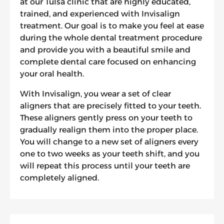
at our Tulsa clinic that are highly educated,
trained, and experienced with Invisalign
treatment. Our goal is to make you feel at ease
during the whole dental treatment procedure
and provide you with a beautiful smile and
complete dental care focused on enhancing
your oral health.
With Invisalign, you wear a set of clear
aligners that are precisely fitted to your teeth.
These aligners gently press on your teeth to
gradually realign them into the proper place.
You will change to a new set of aligners every
one to two weeks as your teeth shift, and you
will repeat this process until your teeth are
completely aligned.