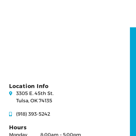
Location Info
3305 E. 45th St.
Tulsa, OK 74135
(918) 393-5242
Hours
Monday
8:00am – 5:00pm