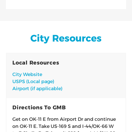
City Resources
Local Resources
City Website
USPS (Local page)
Airport (if applicable)
Directions To GMB
Get on OK-11 E from Airport Dr and continue
on OK-11 E. Take US-169 S and I-44/OK-66 W