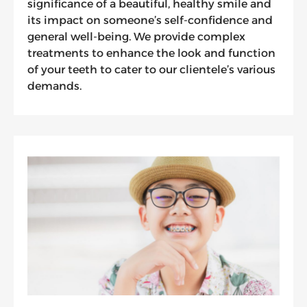
significance of a beautiful, healthy smile and
its impact on someone’s self-confidence and
general well-being. We provide complex
treatments to enhance the look and function
of your teeth to cater to our clientele’s various
demands.