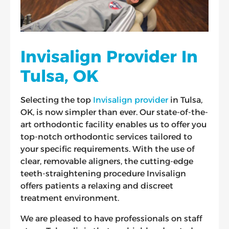
Invisalign Provider In
Tulsa, OK
Selecting the top
Invisalign provider
in Tulsa,
OK, is now simpler than ever. Our state-of-the-
art orthodontic facility enables us to offer you
top-notch orthodontic services tailored to
your specific requirements. With the use of
clear, removable aligners, the cutting-edge
teeth-straightening procedure Invisalign
offers patients a relaxing and discreet
treatment environment.
We are pleased to have professionals on staff