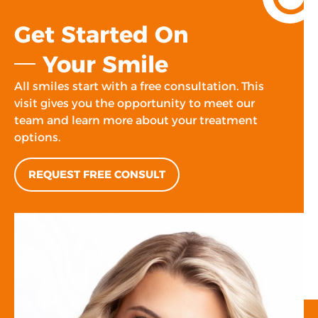
Get Started On
Your Smile
All smiles start with a free consultation. This
visit gives you the opportunity to meet our
team and learn more about your treatment
options.
REQUEST FREE CONSULT