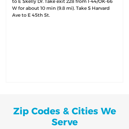
to E Skelly Dr. Take exit 228 from I-44/OK-66
W for about 10 min (9.8 mi). Take S Harvard
Ave to E 45th St.
Zip Codes & Cities We
Serve