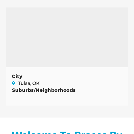
City
Tulsa, OK
Suburbs/Neighborhoods