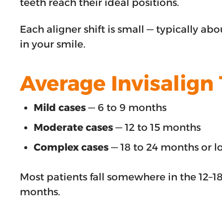
teeth reach their ideal positions.
Each aligner shift is small — typically 
in your smile.
Average Invisalign
Mild cases
— 6 to 9 months
Moderate cases
— 12 to 15 months
Complex cases
— 18 to 24 months or l
Most patients fall somewhere in the 12–1
months.