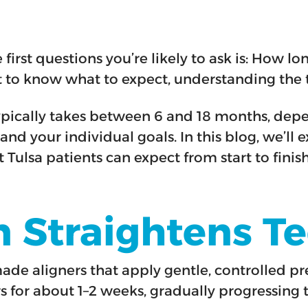
he first questions you’re likely to ask is: How 
t to know what to expect, understanding the t
ypically takes between 6 and 18 months, depe
nd your individual goals. In this blog, we’ll 
Tulsa patients can expect from start to finish
n Straightens T
-made aligners that apply gentle, controlled p
rs for about 1–2 weeks, gradually progressing