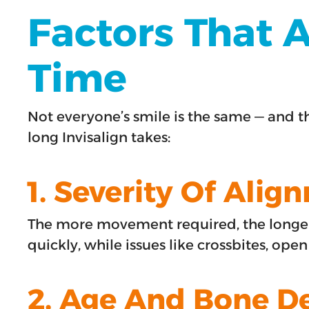
Factors That A
Time
Not everyone’s smile is the same — and t
long Invisalign takes:
1. Severity Of Alig
The more movement required, the longer 
quickly, while issues like crossbites, ope
2. Age And Bone D