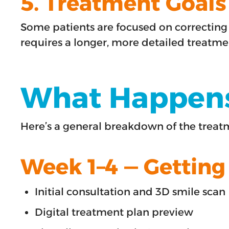
5. Treatment Goals
Some patients are focused on correcting 
requires a longer, more detailed treatme
What Happens 
Here’s a general breakdown of the trea
Week 1–4 — Getting
Initial consultation and 3D smile scan
Digital treatment plan preview