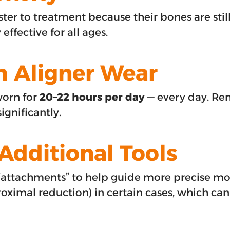
ter to treatment because their bones are sti
 effective for all ages.
h Aligner Wear
worn for
20–22 hours per day
— every day. Re
ignificantly.
Additional Tools
“attachments” to help guide more precise m
imal reduction) in certain cases, which can s