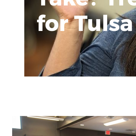
for Tulsa