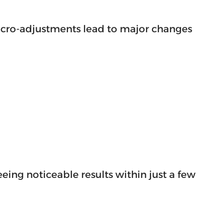
 micro-adjustments lead to major changes
ing noticeable results within just a few