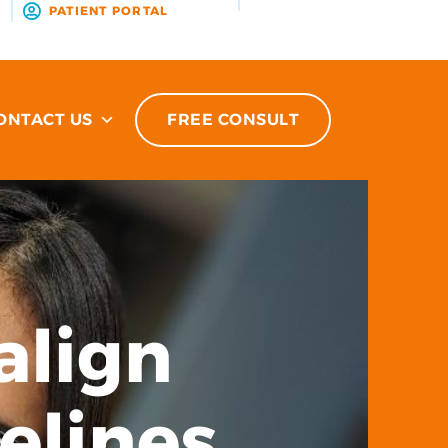
R
PATIENT PORTAL
ONTACT US
FREE CONSULT
align
elines