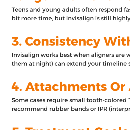
Teens and young adults often respond fas
bit more time, but Invisalign is still highly
3. Consistency Wit
Invisalign works best when aligners are 
them at night) can extend your timeline s
4. Attachments Or 
Some cases require small tooth-colored 
recommend rubber bands or IPR (interprox