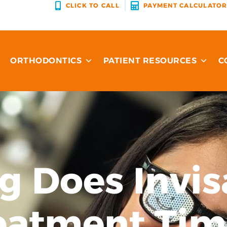
CLICK TO CALL
PAYMENT CALCULATO
ORTHODONTICS
PATIENT RESOURCES
C
 Does Invis
eatment Tim