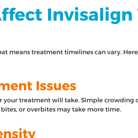
ffect Invisalig
hat means treatment timelines can vary. Here
nment Issues
your treatment will take. Simple crowding o
n bites, or overbites may take more time.
ensity