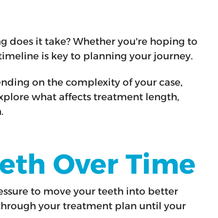
long does it take? Whether you're hoping to
imeline is key to planning your journey.
nding on the complexity of your case,
explore what affects treatment length,
.
eeth Over Time
ressure to move your teeth into better
 through your treatment plan until your