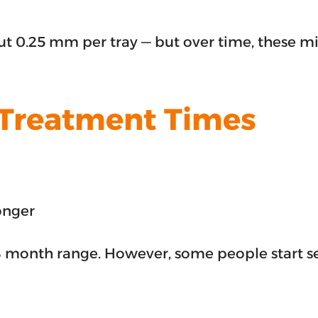
about 0.25 mm per tray — but over time, these
 Treatment Times
onger
8 month range. However, some people start see