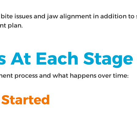
bite issues and jaw alignment in addition to 
nt plan.
At Each Stage O
tment process and what happens over time:
 Started