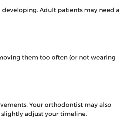
ll developing. Adult patients may need a
moving them too often (or not wearing
ovements. Your orthodontist may also
lightly adjust your timeline.