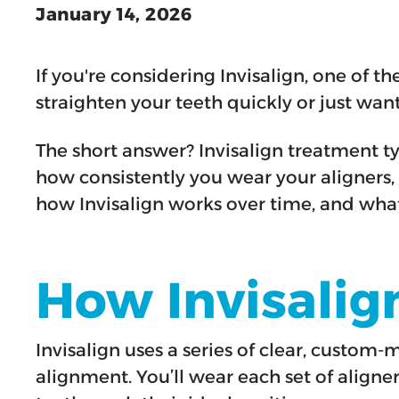
January 14, 2026
If you're considering Invisalign, one of t
straighten your teeth quickly or just wan
The short answer? Invisalign treatment t
how consistently you wear your aligners, a
how Invisalign works over time, and what 
How Invisalig
Invisalign uses a series of clear, custom
alignment. You’ll wear each set of aligne