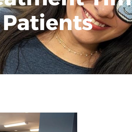
 Patients