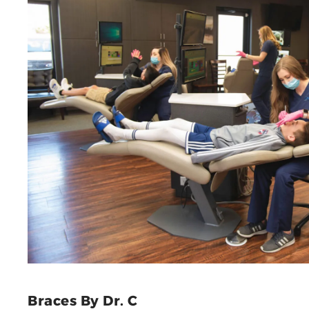
Braces By Dr. C