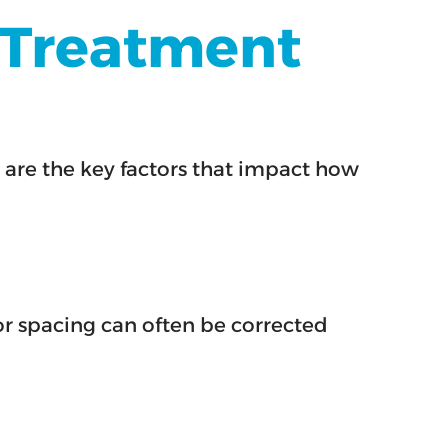
n Treatment
 are the key factors that impact how
r spacing can often be corrected