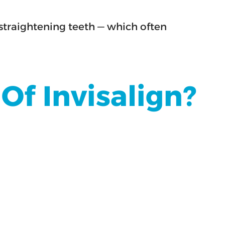
straightening teeth — which often
f Invisalign?