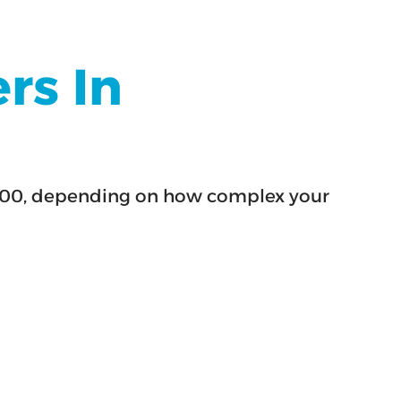
rs In
$6,000, depending on how complex your