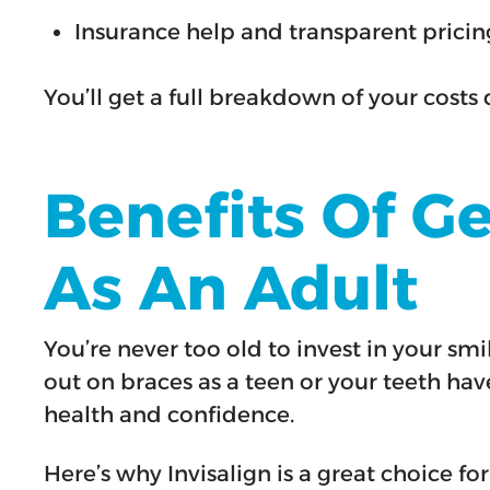
Insurance help and transparent pricin
You’ll get a full breakdown of your costs 
Benefits Of G
As An Adult
You’re never too old to invest in your s
out on braces as a teen or your teeth hav
health and confidence.
Here’s why Invisalign is a great choice for