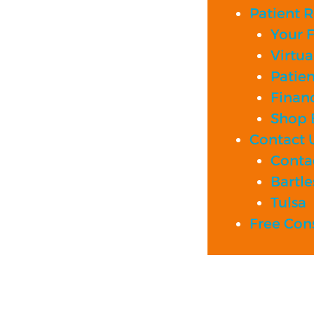
Patient 
Your Fi
Virtua
Patie
Financ
Shop B
Contact 
Contac
Bartle
Tulsa
Free Con