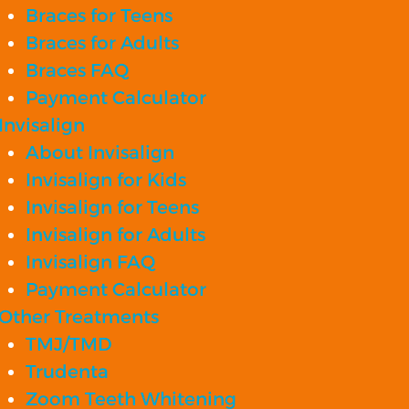
Braces for Teens
Braces for Adults
Braces FAQ
Payment Calculator
Invisalign
About Invisalign
Invisalign for Kids
Invisalign for Teens
Invisalign for Adults
Invisalign FAQ
Payment Calculator
Other Treatments
TMJ/TMD
Trudenta
Zoom Teeth Whitening