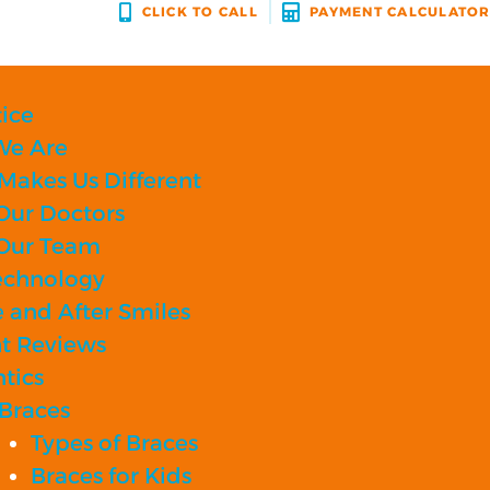
CLICK TO CALL
PAYMENT CALCULATO
ice
e Are
Makes Us Different
Our Doctors
Our Team
echnology
 and After Smiles
nt Reviews
tics
Braces
Types of Braces
Braces for Kids