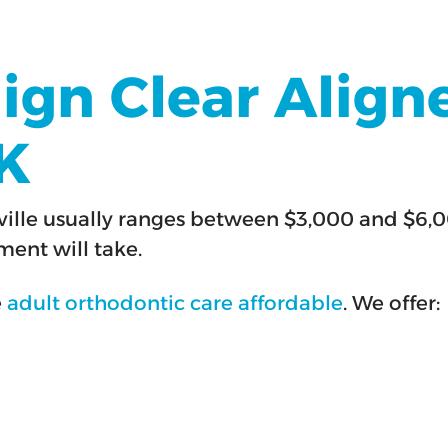
lign Clear Aligne
OK
tlesville usually ranges between $3,000 and 
ent will take.
e
adult orthodontic care affordable
. We offer: