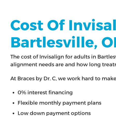
Cost Of Invisa
Bartlesville, 
The cost of Invisalign for adults in Bar
alignment needs are and how long treatm
At Braces by Dr. C, we work hard to mak
0% interest financing
Flexible monthly payment plans
Low down payment options