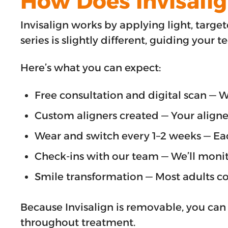
How Does Invisali
Invisalign works by applying light, target
series is slightly different, guiding your t
Here’s what you can expect:
Free consultation and digital scan — 
Custom aligners created — Your aligne
Wear and switch every 1–2 weeks — Each 
Check-ins with our team — We’ll monit
Smile transformation — Most adults co
Because Invisalign is removable, you can
throughout treatment.