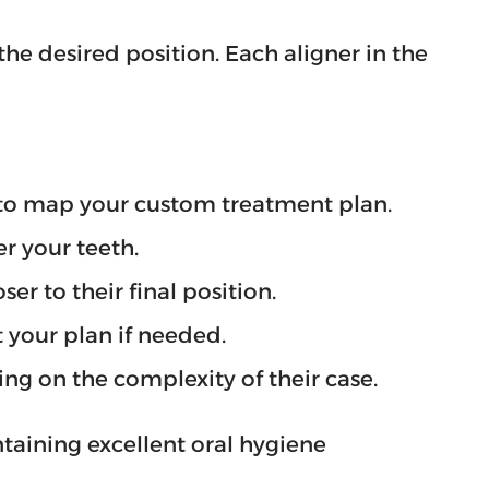
the desired position. Each aligner in the
y to map your custom treatment plan.
r your teeth.
er to their final position.
 your plan if needed.
ng on the complexity of their case.
taining excellent oral hygiene