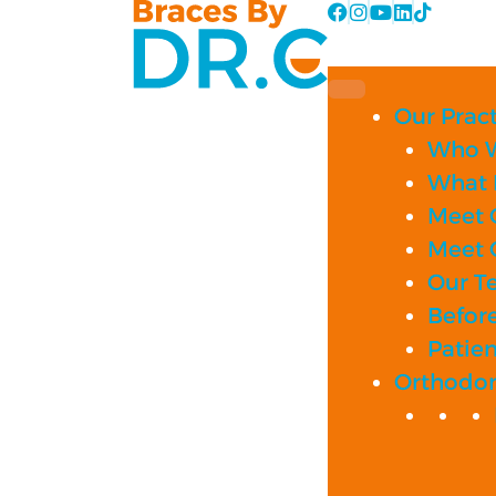
Skip
to
content
Our Pract
Who W
What 
Meet 
Meet 
Our T
Before
Patie
Orthodon