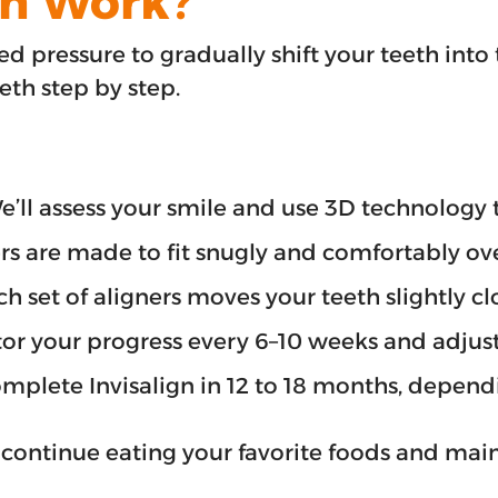
gn Work?
ed pressure to gradually shift your teeth into 
eeth step by step.
We’ll assess your smile and use 3D technolog
rs are made to fit snugly and comfortably ove
set of aligners moves your teeth slightly clos
or your progress every 6–10 weeks and adjust
mplete Invisalign in 12 to 18 months, dependi
 continue eating your favorite foods and main