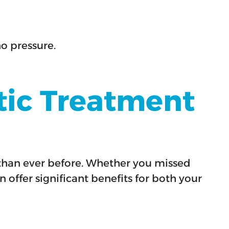
no pressure.
tic Treatment
n than ever before. Whether you missed
 offer significant benefits for both your