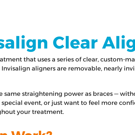
align Clear Ali
atment that uses a series of clear, custom-ma
 Invisalign aligners are removable, nearly invi
 the same straightening power as braces — wit
 special event, or just want to feel more confi
ghout your treatment.