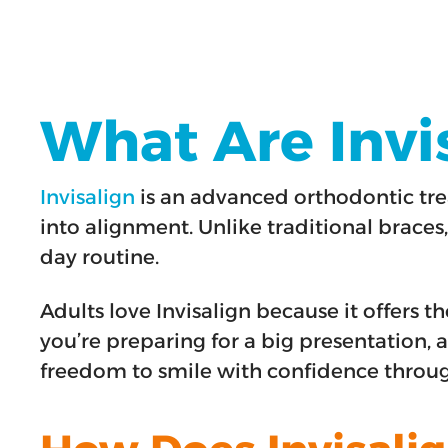
What Are Invis
Invisalign
is an advanced orthodontic tre
into alignment. Unlike traditional braces,
day routine.
Adults love Invisalign because it offers
you’re preparing for a big presentation, a
freedom to smile with confidence throu