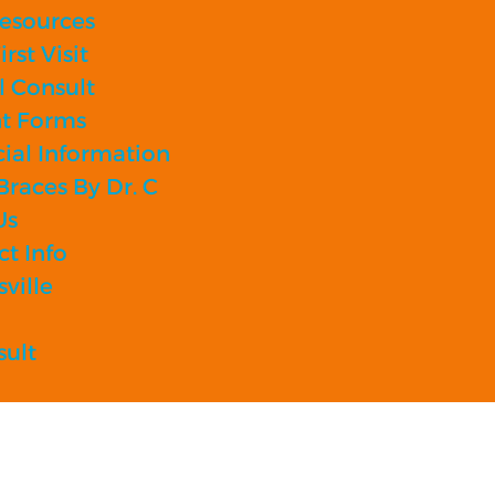
Resources
rst Visit
l Consult
nt Forms
ial Information
races By Dr. C
Us
t Info
sville
sult