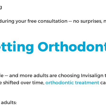
g
during your free consultation — no surprises, 
etting Orthodon
mile — and more adults are choosing Invisalig
e shifted over time,
orthodontic treatment
can
 adults: