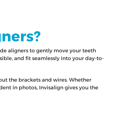
gners?
de aligners to gently move your teeth
sible, and fit seamlessly into your day-to-
hout the brackets and wires. Whether
dent in photos, Invisalign gives you the