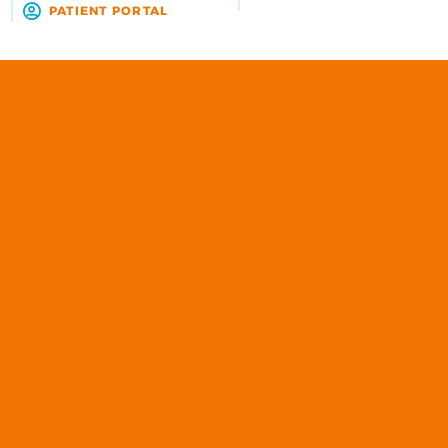
R
PATIENT PORTAL