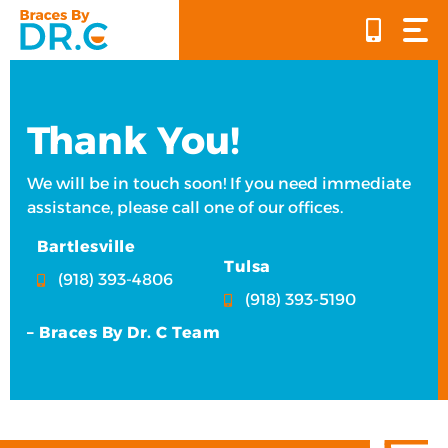
Skip
to
content
Thank You!
We will be in touch soon! If you need immediate
assistance, please call one of our offices.
Bartlesville
Tulsa
(918) 393-4806
(918) 393-5190
– Braces By Dr. C Team