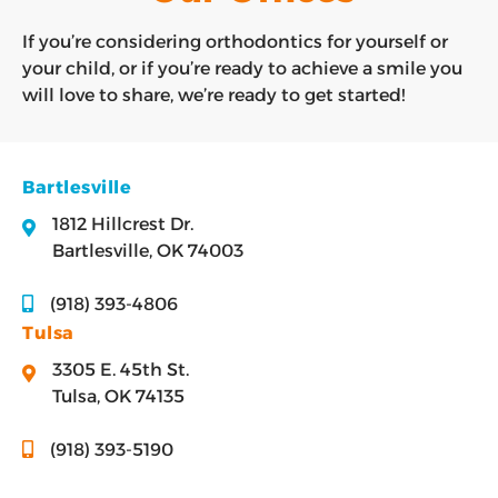
If you’re considering orthodontics for yourself or
your child, or if you’re ready to achieve a smile you
will love to share, we’re ready to get started!
Bartlesville
1812 Hillcrest Dr.
Bartlesville, OK 74003
(918) 393-4806
Tulsa
3305 E. 45th St.
Tulsa, OK 74135
(918) 393-5190