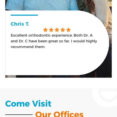
Chris T.
Excellent orthodontic experience. Both Dr. A
W
and Dr. C have been great so far. I would highly
s
recommend them.
Response from the owner:
Thank you for the kind
words and the recommendation! An excellent
experience from the first visit onward is exactly what
our team aims for, and we are glad it has felt that way.
Come Visit
Our Offices