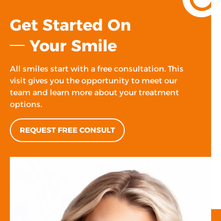
Get Started On
Your Smile
All smiles start with a free consultation. This
visit gives you the opportunity to meet our
team and learn more about your treatment
options.
REQUEST FREE CONSULT