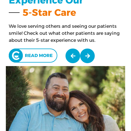
Experience Our
5-Star Care
We love serving others and seeing our patients
smile! Check out what other patients are saying
about their 5-star experience with us.
READ MORE