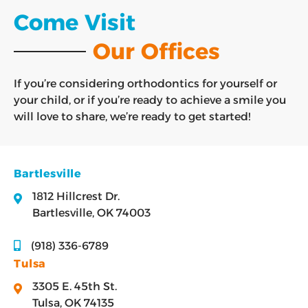
Come Visit
Our Offices
If you’re considering orthodontics for yourself or
your child, or if you’re ready to achieve a smile you
will love to share, we’re ready to get started!
Bartlesville
1812 Hillcrest Dr.
Bartlesville, OK 74003
(918) 336-6789
Tulsa
3305 E. 45th St.
Tulsa, OK 74135