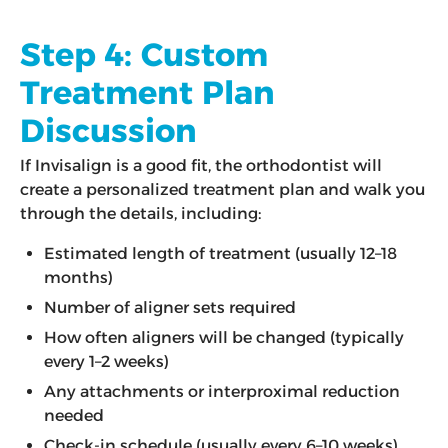
Step 4: Custom
Treatment Plan
Discussion
If Invisalign is a good fit, the orthodontist will
create a personalized treatment plan and walk you
through the details, including:
Estimated length of treatment (usually 12–18
months)
Number of aligner sets required
How often aligners will be changed (typically
every 1–2 weeks)
Any attachments or interproximal reduction
needed
Check-in schedule (usually every 6–10 weeks)