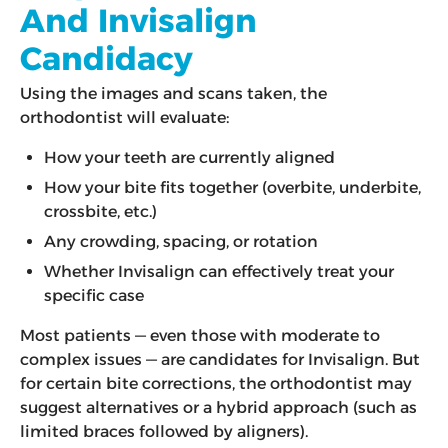
And Invisalign
Candidacy
Using the images and scans taken, the
orthodontist will evaluate:
How your teeth are currently aligned
How your bite fits together (overbite, underbite,
crossbite, etc.)
Any crowding, spacing, or rotation
Whether Invisalign can effectively treat your
specific case
Most patients — even those with moderate to
complex issues — are candidates for Invisalign. But
for certain bite corrections, the orthodontist may
suggest alternatives or a hybrid approach (such as
limited braces followed by aligners).