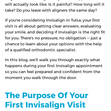
will actually look like. Is it painful? How long will it
take? Do you leave with aligners the same day?
If you're considering Invisalign in Tulsa, your first
visit is all about getting clear answers, evaluating
your smile, and deciding if Invisalign is the right fit
for you. There's no pressure, no obligation — just a
chance to learn about your options with the help
of a qualified orthodontic specialist.
In this blog, we’ll walk you through exactly what
happens during your first Invisalign appointment
so you can feel prepared and confident from the
moment you walk through the door.
The Purpose Of Your
First Invisalign Visit