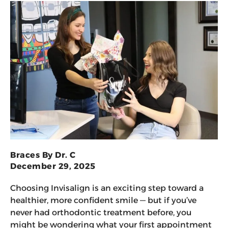
Braces By Dr. C
December 29, 2025
Choosing Invisalign is an exciting step toward a
healthier, more confident smile — but if you’ve
never had orthodontic treatment before, you
might be wondering what your first appointment