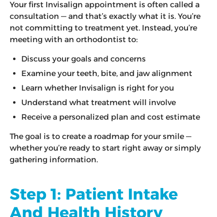
Your first Invisalign appointment is often called a
consultation — and that’s exactly what it is. You’re
not committing to treatment yet. Instead, you’re
meeting with an orthodontist to:
Discuss your goals and concerns
Examine your teeth, bite, and jaw alignment
Learn whether Invisalign is right for you
Understand what treatment will involve
Receive a personalized plan and cost estimate
The goal is to create a roadmap for your smile —
whether you’re ready to start right away or simply
gathering information.
Step 1: Patient Intake
And Health History