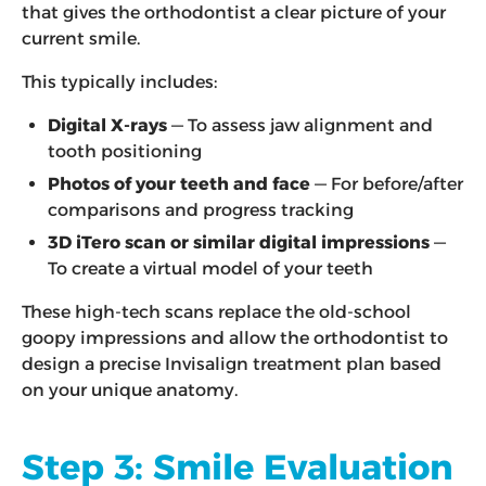
that gives the orthodontist a clear picture of your
current smile.
This typically includes:
Digital X-rays
— To assess jaw alignment and
tooth positioning
Photos of your teeth and face
— For before/after
comparisons and progress tracking
3D iTero scan or similar digital impressions
—
To create a virtual model of your teeth
These high-tech scans replace the old-school
goopy impressions and allow the orthodontist to
design a precise Invisalign treatment plan based
on your unique anatomy.
Step 3: Smile Evaluation