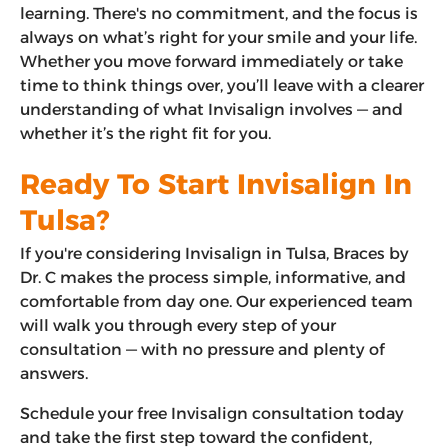
learning. There's no commitment, and the focus is
always on what’s right for your smile and your life.
Whether you move forward immediately or take
time to think things over, you’ll leave with a clearer
understanding of what Invisalign involves — and
whether it’s the right fit for you.
Ready To Start Invisalign In
Tulsa?
If you're considering Invisalign in Tulsa, Braces by
Dr. C makes the process simple, informative, and
comfortable from day one. Our experienced team
will walk you through every step of your
consultation — with no pressure and plenty of
answers.
Schedule your free Invisalign consultation today
and take the first step toward the confident,