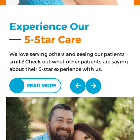
Experience Our
5-Star Care
We love serving others and seeing our patients
smile! Check out what other patients are saying
about their 5-star experience with us.
READ MORE