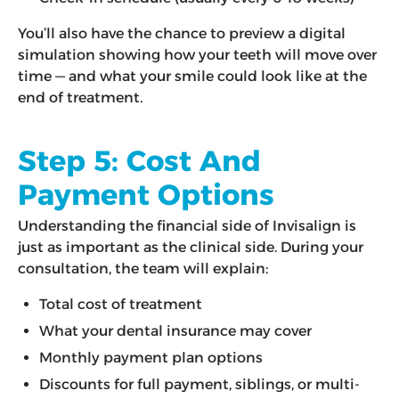
You’ll also have the chance to preview a digital
simulation showing how your teeth will move over
time — and what your smile could look like at the
end of treatment.
Step 5: Cost And
Payment Options
Understanding the financial side of Invisalign is
just as important as the clinical side. During your
consultation, the team will explain:
Total cost of treatment
What your dental insurance may cover
Monthly payment plan options
Discounts for full payment, siblings, or multi-