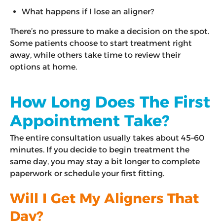
What happens if I lose an aligner?
There’s no pressure to make a decision on the spot.
Some patients choose to start treatment right
away, while others take time to review their
options at home.
How Long Does The First
Appointment Take?
The entire consultation usually takes about 45–60
minutes. If you decide to begin treatment the
same day, you may stay a bit longer to complete
paperwork or schedule your first fitting.
Will I Get My Aligners That
Day?