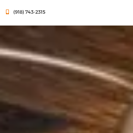
(918) 743-2315