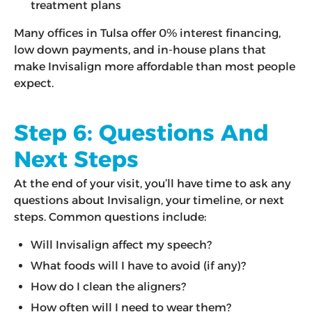
treatment plans
Many offices in Tulsa offer 0% interest financing,
low down payments, and in-house plans that
make Invisalign more affordable than most people
expect.
Step 6: Questions And
Next Steps
At the end of your visit, you’ll have time to ask any
questions about Invisalign, your timeline, or next
steps. Common questions include:
Will Invisalign affect my speech?
What foods will I have to avoid (if any)?
How do I clean the aligners?
How often will I need to wear them?