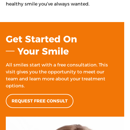
healthy smile you’ve always wanted.
Get Started On
Your Smile
All smiles start with a free consultation. This
visit gives you the opportunity to meet our
team and learn more about your treatment
options.
REQUEST FREE CONSULT