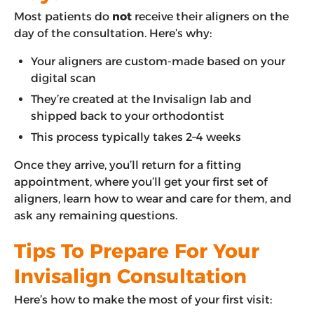
Most patients do
not
receive their aligners on the
day of the consultation. Here’s why:
Your aligners are custom-made based on your
digital scan
They’re created at the Invisalign lab and
shipped back to your orthodontist
This process typically takes 2–4 weeks
Once they arrive, you’ll return for a fitting
appointment, where you’ll get your first set of
aligners, learn how to wear and care for them, and
ask any remaining questions.
Tips To Prepare For Your
Invisalign Consultation
Here’s how to make the most of your first visit: