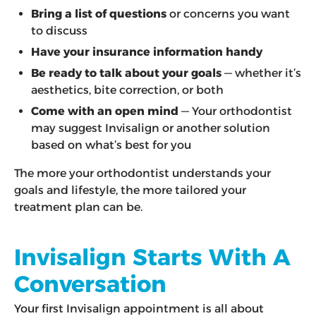
Bring a list of questions
or concerns you want
to discuss
Have your insurance information handy
Be ready to talk about your goals
— whether it’s
aesthetics, bite correction, or both
Come with an open mind
— Your orthodontist
may suggest Invisalign or another solution
based on what’s best for you
The more your orthodontist understands your
goals and lifestyle, the more tailored your
treatment plan can be.
Invisalign Starts With A
Conversation
Your first Invisalign appointment is all about