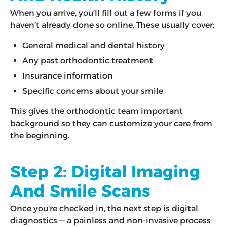
When you arrive, you’ll fill out a few forms if you
haven’t already done so online. These usually cover:
General medical and dental history
Any past orthodontic treatment
Insurance information
Specific concerns about your smile
This gives the orthodontic team important
background so they can customize your care from
the beginning.
Step 2: Digital Imaging
And Smile Scans
Once you're checked in, the next step is digital
diagnostics — a painless and non-invasive process